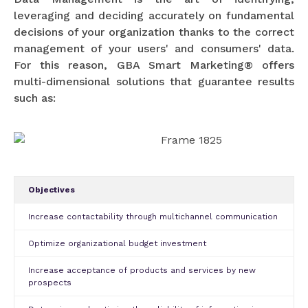
leveraging and deciding accurately on fundamental
decisions of your organization thanks to the correct
management of your users' and consumers' data.
For this reason, GBA Smart Marketing® offers
multi-dimensional solutions that guarantee results
such as:
Objectives
Increase contactability through multichannel communication
Optimize organizational budget investment
Increase acceptance of products and services by new
prospects