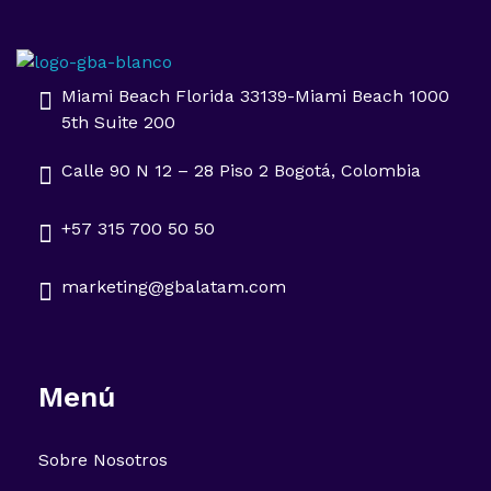
Impulsa tu negocio con Transformación Digital y Data Intelligence
En GBA Latam® acompañamos a empresas en Latinoamérica a innovar, crecer y destacar, integrando tecnología, marketing y analítica avanzada.
Miami Beach Florida 33139-Miami Beach 1000
5th Suite 200
Calle 90 N 12 – 28 Piso 2 Bogotá, Colombia
+57 315 700 50 50
marketing@gbalatam.com
Menú
Sobre Nosotros