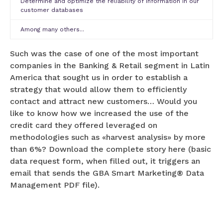
Determine and optimize the reliability of information in our
customer databases
Among many others...
Such was the case of one of the most important
companies in the Banking & Retail segment in Latin
America that sought us in order to establish a
strategy that would allow them to efficiently
contact and attract new customers… Would you
like to know how we increased the use of the
credit card they offered leveraged on
methodologies such as «harvest analysis» by more
than 6%? Download the complete story here (basic
data request form, when filled out, it triggers an
email that sends the GBA Smart Marketing® Data
Management PDF file).