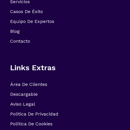
Servicios
Casos De Éxito
Equipo De Expertos
Blog
Contacto
Links Extras
Área De Clientes
Descargable
Aviso Legal
Politica De Privacidad
Política De Cookies