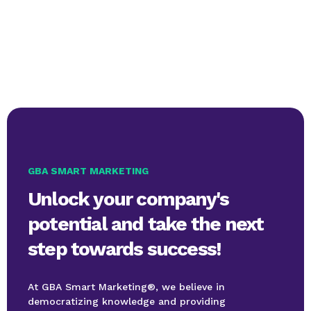
GBA SMART MARKETING
Unlock your company's
potential and take the next
step towards success!
At GBA Smart Marketing®, we believe in
democratizing knowledge and providing