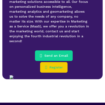
marketing solutions accessible to all. Our focus
on personalized business intelligence,
marketing analytics and geomarketing allows
us to solve the needs of any company, no
matter its size. With our expertise in Marketing
as a Service (MaaS), we offer you a revolution in
the marketing world, contact us and start
enjoying the fourth industrial revolution in a
second!
Send an Email
Register