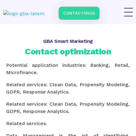
Home
\
Services
\
Contact optimization
CONTÁCTANOS
Impulsa tu negocio con Transformación Digital y Data Intelligence
En GBA Latam® acompañamos a empresas en Latinoamérica a innovar, crecer y destacar, integrando tecnología, marketing y analítica avanzada.
GBA Smart Marketing
Contact optimization
Potential application industries: Banking, Retail,
Microfinance.
Related services: Clean Data, Propensity Modeling,
GDPR, Response Analytics.
Related services: Clean Data, Propensity Modeling,
GDPR, Response Analytics.
Related services.
Data Management is the art of identifying,