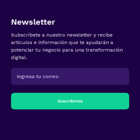
Newsletter
Subscríbete a nuestro newsletter y recibe
articulos e información que te ayudarán a
potenciar tu negocio para una transformación
digital.
Suscribirme