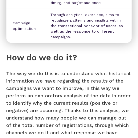
timing, and target audience.
Through analytical exercises, aims to
recognize patterns and insights within
Campaign
the transactional behavior of users, as
optimization
well as the response to different
campaigns.
How do we do it?
The way we do this is to understand what historical
information we have regarding the results of the
campaigns we want to improve, in this way we
perform an exploratory analysis of the data in order
to identify why the current results (positive or
negative) are occurring. Thanks to this analysis, we
understand how many people we can manage out
of the total number of registrations, through which
channels we do it and what response we have