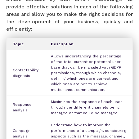
provide effective solutions in each of the following
areas and allow you to make the right decisions for
the development of your business, quickly and
efficiently:
Topic
Description
Allows understanding the percentage
of the total current or potential user
base that can be managed with GDPR
Contactability
permissions, through which channels,
diagnosis
defining which ones are correct and
which ones are not to achieve
multichannel communication.
Maximizes the response of each user
Response
through the different channels being
analysis
managed or that could be managed.
Understand how to improve the
Campaign
performance of a campaign, considering
analysis
aspects such as the message, channel,