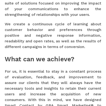
suite of solutions focused on improving the impact
of your communications to enhance the
strengthening of relationships with your users.
We create a continuous cycle of learning about
customer behavior and preferences through
positive and negative response information,
readability and open rates, as well as the results of
different campaigns in terms of conversion.
What can we achieve?
For us, it is essential to stay in a constant process
of evaluation, feedback, and improvement to
assure our clients that they will always have the
necessary tools and insights to retain their current
users and increase the acquisition of new
consumers. With this in mind, we have designed
Smart Contact by GBA Smart Marketing® to