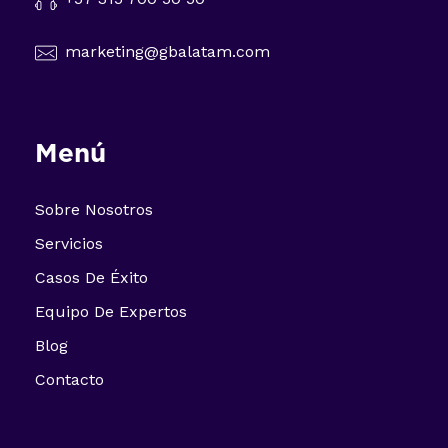
marketing@gbalatam.com
Menú
Sobre Nosotros
Servicios
Casos De Éxito
Equipo De Expertos
Blog
Contacto