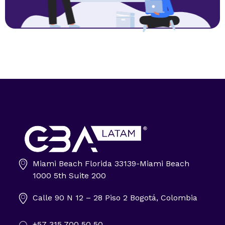
Miami Beach Florida 33139-Miami Beach
Impulsa tu negocio con Transformación Digital y Data Intelligence
1000 5th Suite 200
En GBA Latam® acompañamos a empresas en Latinoamérica a innovar, crecer y destacar, integrando tecnología, marketing y analítica avanzada.
Calle 90 N 12 – 28 Piso 2 Bogotá, Colombia
+57 315 700 50 50