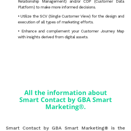
Relationship Management) and/or CDP (Customer Data
Platform) to make more informed decisions.
• Utilize the SCV (Single Customer View) for the design and
execution of all types of marketing efforts.
• Enhance and complement your Customer Journey Map
with insights derived from digital assets.
All the information about
Smart Contact by GBA Smart
Marketing®.
Smart Contact by GBA Smart Marketing® is the