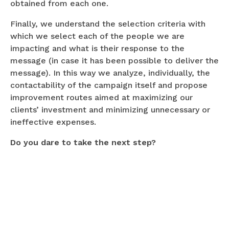
obtained from each one.
Finally, we understand the selection criteria with
which we select each of the people we are
impacting and what is their response to the
message (in case it has been possible to deliver the
message). In this way we analyze, individually, the
contactability of the campaign itself and propose
improvement routes aimed at maximizing our
clients’ investment and minimizing unnecessary or
ineffective expenses.
Do you dare to take the next step?