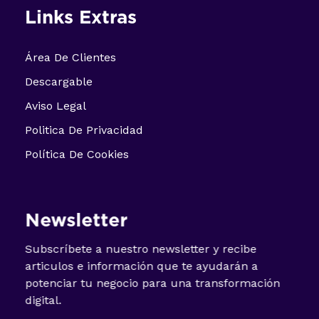
Links Extras
Área De Clientes
Descargable
Aviso Legal
Politica De Privacidad
Política De Cookies
Newsletter
Subscríbete a nuestro newsletter y recibe
articulos e información que te ayudarán a
potenciar tu negocio para una transformación
digital.