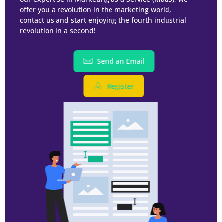
offer you a revolution in the marketing world,
contact us and start enjoying the fourth industrial
revolution in a second!
Send an Email
Register