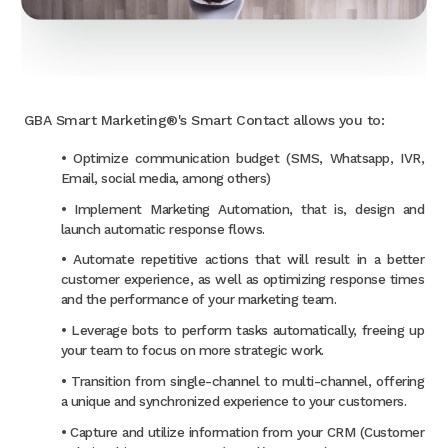
GBA Smart Marketing®'s Smart Contact allows you to:
• Optimize communication budget (SMS, Whatsapp, IVR,
Email, social media, among others)
• Implement Marketing Automation, that is, design and
launch automatic response flows.
• Automate repetitive actions that will result in a better
customer experience, as well as optimizing response times
and the performance of your marketing team.
• Leverage bots to perform tasks automatically, freeing up
your team to focus on more strategic work.
• Transition from single-channel to multi-channel, offering
a unique and synchronized experience to your customers.
• Capture and utilize information from your CRM (Customer