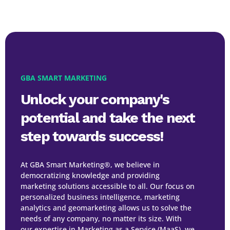
GBA SMART MARKETING
Unlock your company's
potential and take the next
step towards success!
At GBA Smart Marketing®, we believe in
democratizing knowledge and providing
marketing solutions accessible to all. Our focus on
personalized business intelligence, marketing
analytics and geomarketing allows us to solve the
needs of any company, no matter its size. With
our expertise in Marketing as a Service (MaaS), we