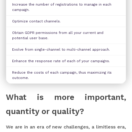
Increase the number of registrations to manage in each
campaign.
Optimize contact channels.
Obtain GDPR permissions from all your current and
potential user base.
Evolve from single-channel to multi-channel approach.
Enhance the response rate of each of your campaigns.
Reduce the costs of each campaign, thus maximizing its
outcome.
What is more important,
quantity or quality?
We are in an era of new challenges, a limitless era,