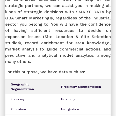
strategic partners, we can assist you in making all
kinds of strategic decisions with SMART DATA by
GBA Smart Marketing®, regardless of the industrial
sector you belong to. You will have the confidence
of having sufficient resources to decide on
expansion issues (Site Location & Site Selection
studies), record enrichment for area knowledge,
market analysis to guide commercial actions, and
predictive and analytical model analytics, among
many others.
For this purpose, we have data such as:
Geographic
Proximity Segmentation
Segmentation
Economy
Economy
Education
Immigration