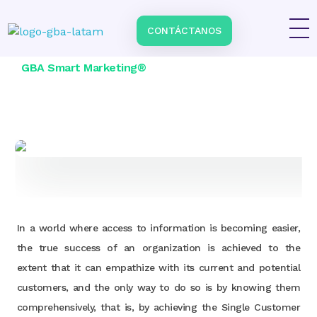
Home
\
Services
\
Smart Data by GBA Smart Marketing
CONTÁCTANOS
Impulsa tu negocio con Transformación Digital y Data Intelligence
En GBA Latam® acompañamos a empresas en Latinoamérica a innovar, crecer y destacar, integrando tecnología, marketing y analítica avanzada.
GBA Smart Marketing®
In a world where access to information is becoming easier,
the true success of an organization is achieved to the
extent that it can empathize with its current and potential
customers, and the only way to do so is by knowing them
comprehensively, that is, by achieving the Single Customer