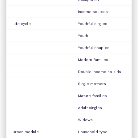
Income sources
Life cycle
Youthful singles
Youth
Youthful couples
Modern families
Double income no kids
Single mothers
Mature families
Adult singles
Widows
Urban module
Household type