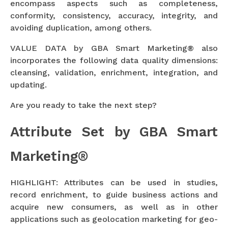
encompass aspects such as completeness,
conformity, consistency, accuracy, integrity, and
avoiding duplication, among others.
VALUE DATA by GBA Smart Marketing® also
incorporates the following data quality dimensions:
cleansing, validation, enrichment, integration, and
updating.
Are you ready to take the next step?
Attribute Set by GBA Smart
Marketing®
HIGHLIGHT: Attributes can be used in studies,
record enrichment, to guide business actions and
acquire new consumers, as well as in other
applications such as geolocation marketing for geo-