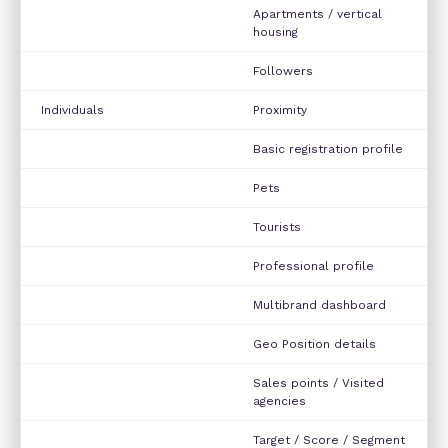
Apartments / vertical
housing
Followers
Individuals
Proximity
Basic registration profile
Pets
Tourists
Professional profile
Multibrand dashboard
Geo Position details
Sales points / Visited
agencies
Target / Score / Segment