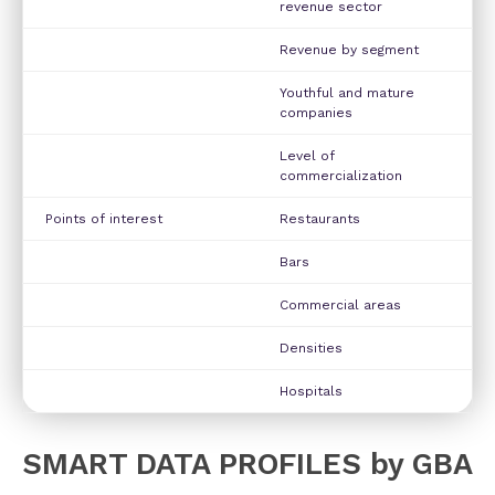
revenue sector
Revenue by segment
Youthful and mature
companies
Level of
commercialization
Points of interest
Restaurants
Bars
Commercial areas
Densities
Hospitals
SMART DATA PROFILES by GBA