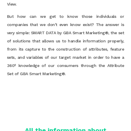
View.
But how can we get to know those individuals or
companies that we don't even know exist? The answer is
very simple: SMART DATA by GBA Smart Marketing®, the set
of solutions that allows us to handle information properly,
from its capture to the construction of attributes, feature
sets, and variables of our target market in order to have a
360º knowledge of our consumers through the Attribute
Set of GBA Smart Marketing®.
All the information about