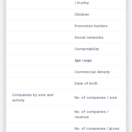
/ Profile
Children
Promotion hunters
Social networks
Contactability
Age range
Commercial density
Date of birth
Companies by size and
No. of companies / size
activity
No. of companies /
revenue
No. of companies / gross