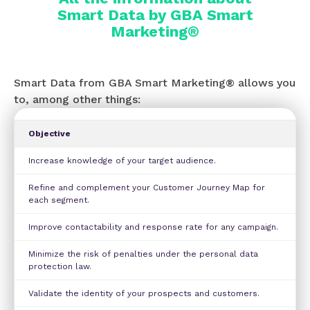
Smart Data by GBA Smart
Marketing®
Smart Data from GBA Smart Marketing® allows you
to, among other things:
Objective
Increase knowledge of your target audience.
Refine and complement your Customer Journey Map for
each segment.
Improve contactability and response rate for any campaign.
Minimize the risk of penalties under the personal data
protection law.
Validate the identity of your prospects and customers.