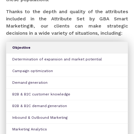
Thanks to the depth and quality of the attributes
included in the Attribute Set by GBA Smart
Marketing®, our clients can make strategic
decisions in a wide variety of situations, including:
Objective
Determination of expansion and market potential
Campaign optimization
Demand generation
B2B & B2C customer knowledge
B2B & B2C demand generation
Inbound & Outbound Marketing
Marketing Analytics