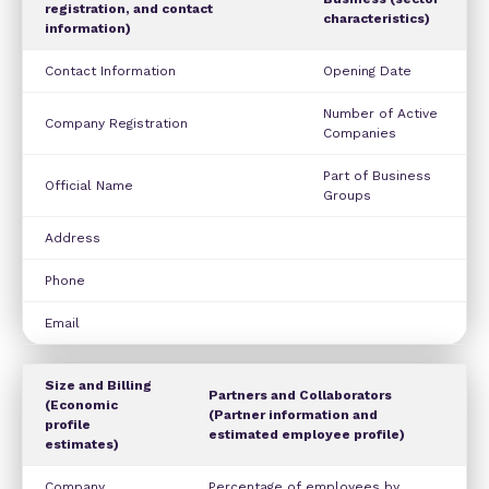
registration, and contact
characteristics)
information)
Contact Information
Opening Date
Number of Active
Company Registration
Companies
Part of Business
Official Name
Groups
Address
Phone
Email
Size and Billing
Partners and Collaborators
(Economic
(Partner information and
profile
estimated employee profile)
estimates)
Company
Percentage of employees by