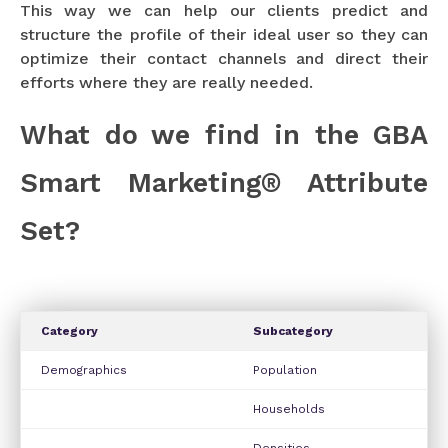
This way we can help our clients predict and
structure the profile of their ideal user so they can
optimize their contact channels and direct their
efforts where they are really needed.
What do we find in the GBA
Smart Marketing® Attribute
Set?
Category
Subcategory
Demographics
Population
Households
Densities