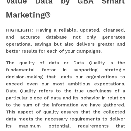
Value Data by GBA Smart
Marketing®
HIGHLIGHT: Having a reliable, updated, cleansed,
and accurate database not only generates
operational savings but also delivers greater and
better results for each of your campaigns.
The quality of data or Data Quality is the
fundamental factor in supporting strategic
decision-making that leads our organizations to
exceed even our most ambitious expectations.
Data Quality refers to the true usefulness of a
particular piece of data and its behavior in relation
to the sum of the information we have gathered.
This aspect of quality ensures that the collected
data meets the necessary requirements to deliver
its maximum potential, requirements that