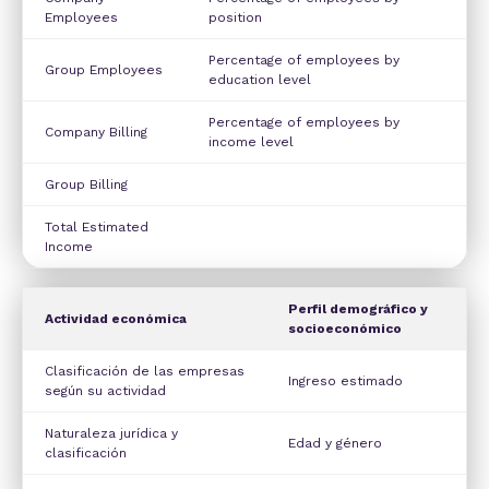
Employees
position
Percentage of employees by
Group Employees
education level
Percentage of employees by
Company Billing
income level
Group Billing
Total Estimated
Income
Perfil demográfico y
Actividad económica
socioeconómico
Clasificación de las empresas
Ingreso estimado
según su actividad
Naturaleza jurídica y
Edad y género
clasificación