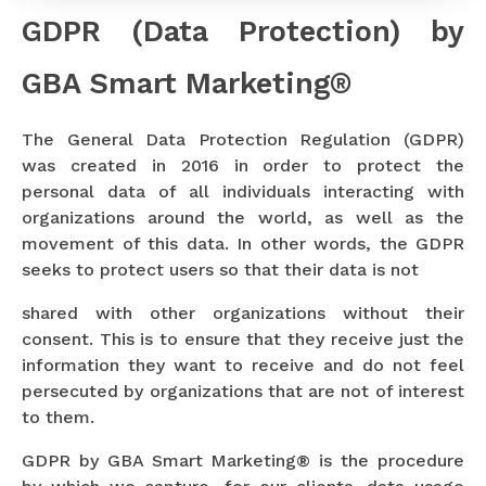
GDPR (Data Protection) by
GBA Smart Marketing®
The General Data Protection Regulation (GDPR)
was created in 2016 in order to protect the
personal data of all individuals interacting with
organizations around the world, as well as the
movement of this data. In other words, the GDPR
seeks to protect users so that their data is not
shared with other organizations without their
consent. This is to ensure that they receive just the
information they want to receive and do not feel
persecuted by organizations that are not of interest
to them.
GDPR by GBA Smart Marketing® is the procedure