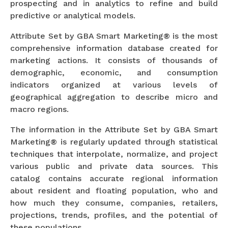
prospecting and in analytics to refine and build
predictive or analytical models.
Attribute Set by GBA Smart Marketing® is the most
comprehensive information database created for
marketing actions. It consists of thousands of
demographic, economic, and consumption
indicators organized at various levels of
geographical aggregation to describe micro and
macro regions.
The information in the Attribute Set by GBA Smart
Marketing® is regularly updated through statistical
techniques that interpolate, normalize, and project
various public and private data sources. This
catalog contains accurate regional information
about resident and floating population, who and
how much they consume, companies, retailers,
projections, trends, profiles, and the potential of
these populations.