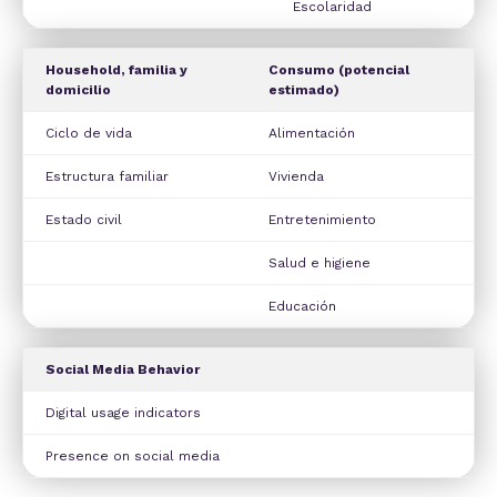
Escolaridad
Household, familia y
Consumo (potencial
domicilio
estimado)
Ciclo de vida
Alimentación
Estructura familiar
Vivienda
Estado civil
Entretenimiento
Salud e higiene
Educación
Social Media Behavior
Digital usage indicators
Presence on social media