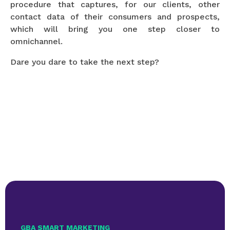
procedure that captures, for our clients, other
contact data of their consumers and prospects,
which will bring you one step closer to
omnichannel.
Dare you dare to take the next step?
GBA SMART MARKETING