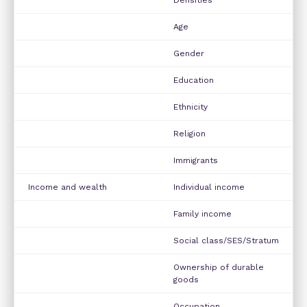
Age
Gender
Education
Ethnicity
Religion
Immigrants
Income and wealth
Individual income
Family income
Social class/SES/Stratum
Ownership of durable
goods
Occupation