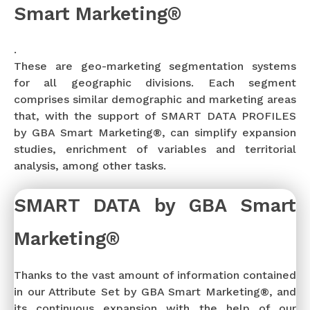
Smart Marketing®
.
These are geo-marketing segmentation systems
for all geographic divisions. Each segment
comprises similar demographic and marketing areas
that, with the support of SMART DATA PROFILES
by GBA Smart Marketing®, can simplify expansion
studies, enrichment of variables and territorial
analysis, among other tasks.
SMART DATA by GBA Smart
Marketing®
Thanks to the vast amount of information contained
in our Attribute Set by GBA Smart Marketing®, and
its continuous expansion with the help of our