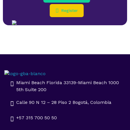
Register
Impulsa tu negocio con Transformación Digital y Data Intelligence
En GBA Latam® acompañamos a empresas en Latinoamérica a innovar, crecer y destacar, integrando tecnología, marketing y analítica avanzada.
Miami Beach Florida 33139-Miami Beach 1000
5th Suite 200
Calle 90 N 12 – 28 Piso 2 Bogotá, Colombia
+57 315 700 50 50