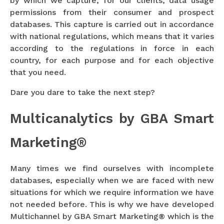
by which we capture, for our clients, data usage
permissions from their consumer and prospect
databases. This capture is carried out in accordance
with national regulations, which means that it varies
according to the regulations in force in each
country, for each purpose and for each objective
that you need.
Dare you dare to take the next step?
Multicanalytics by GBA Smart
Marketing®
Many times we find ourselves with incomplete
databases, especially when we are faced with new
situations for which we require information we have
not needed before. This is why we have developed
Multichannel by GBA Smart Marketing® which is the