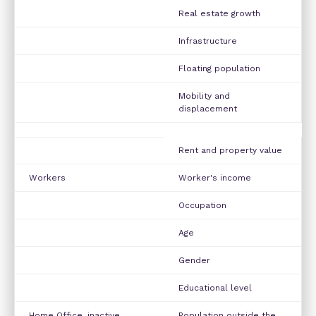
Real estate growth
Infrastructure
Floating population
Mobility and
displacement
Rent and property value
Workers
Worker's income
Occupation
Age
Gender
Educational level
Home Office, inactive
Population outside the