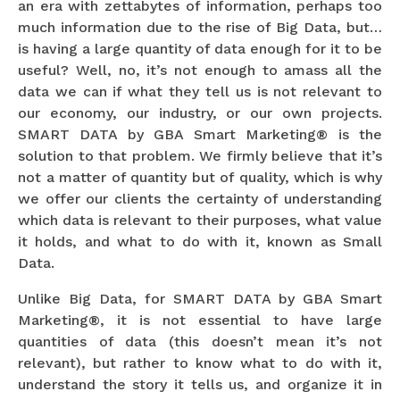
an era with zettabytes of information, perhaps too
much information due to the rise of Big Data, but…
is having a large quantity of data enough for it to be
useful? Well, no, it’s not enough to amass all the
data we can if what they tell us is not relevant to
our economy, our industry, or our own projects.
SMART DATA by GBA Smart Marketing® is the
solution to that problem. We firmly believe that it’s
not a matter of quantity but of quality, which is why
we offer our clients the certainty of understanding
which data is relevant to their purposes, what value
it holds, and what to do with it, known as Small
Data.
Unlike Big Data, for SMART DATA by GBA Smart
Marketing®, it is not essential to have large
quantities of data (this doesn’t mean it’s not
relevant), but rather to know what to do with it,
understand the story it tells us, and organize it in