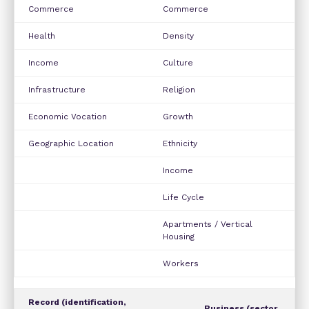
Commerce
Commerce
Health
Density
Income
Culture
Infrastructure
Religion
Economic Vocation
Growth
Geographic Location
Ethnicity
Income
Life Cycle
Apartments / Vertical
Housing
Workers
Record (identification,
Business (sector