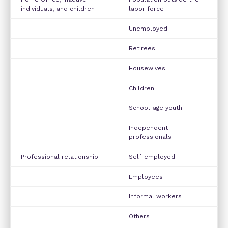
individuals, and children
labor force
Unemployed
Retirees
Housewives
Children
School-age youth
Independent
professionals
Professional relationship
Self-employed
Employees
Informal workers
Others