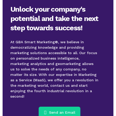
Unlock your company's
potential and take the next
step towards success!
At GBA Smart Marketing®, we believe in
democratizing knowledge and providing
marketing solutions accessible to all. Our focus
on personalized business intelligence,
marketing analytics and geomarketing allows
us to solve the needs of any company, no
matter its size. With our expertise in Marketing
as a Service (MaaS), we offer you a revolution in
the marketing world, contact us and start
enjoying the fourth industrial revolution in a
second!
Send an Email