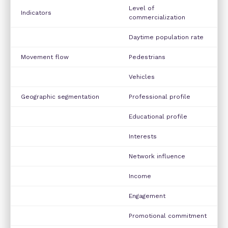
Level of
Indicators
commercialization
Daytime population rate
Movement flow
Pedestrians
Vehicles
Geographic segmentation
Professional profile
Educational profile
Interests
Network influence
Income
Engagement
Promotional commitment