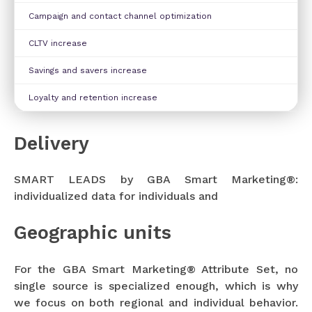
Campaign and contact channel optimization
CLTV increase
Savings and savers increase
Loyalty and retention increase
Delivery
SMART LEADS by GBA Smart Marketing®:
individualized data for individuals and
Geographic units
For the GBA Smart Marketing® Attribute Set, no
single source is specialized enough, which is why
we focus on both regional and individual behavior.