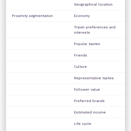
Geographical location
Proximity segmentation
Economy
Travel preferences and
interests
Popular tastes
Friends
Culture
Representative tastes
Follower value
Preferred brands
Estimated income
Life cycle