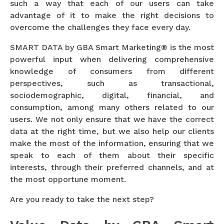
such a way that each of our users can take
advantage of it to make the right decisions to
overcome the challenges they face every day.
SMART DATA by GBA Smart Marketing® is the most
powerful input when delivering comprehensive
knowledge of consumers from different
perspectives, such as transactional,
sociodemographic, digital, financial, and
consumption, among many others related to our
users. We not only ensure that we have the correct
data at the right time, but we also help our clients
make the most of the information, ensuring that we
speak to each of them about their specific
interests, through their preferred channels, and at
the most opportune moment.
Are you ready to take the next step?