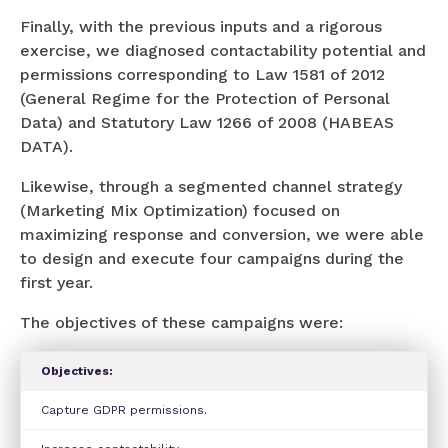
Finally, with the previous inputs and a rigorous
exercise, we diagnosed contactability potential and
permissions corresponding to Law 1581 of 2012
(General Regime for the Protection of Personal
Data) and Statutory Law 1266 of 2008 (HABEAS
DATA).
Likewise, through a segmented channel strategy
(Marketing Mix Optimization) focused on
maximizing response and conversion, we were able
to design and execute four campaigns during the
first year.
The objectives of these campaigns were:
Objectives:
Capture GDPR permissions.