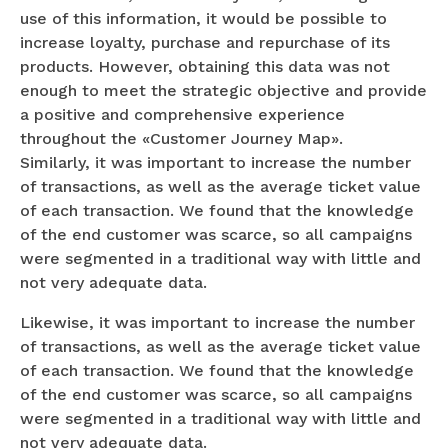
use of this information, it would be possible to
increase loyalty, purchase and repurchase of its
products. However, obtaining this data was not
enough to meet the strategic objective and provide
a positive and comprehensive experience
throughout the «Customer Journey Map».
Similarly, it was important to increase the number
of transactions, as well as the average ticket value
of each transaction. We found that the knowledge
of the end customer was scarce, so all campaigns
were segmented in a traditional way with little and
not very adequate data.
Likewise, it was important to increase the number
of transactions, as well as the average ticket value
of each transaction. We found that the knowledge
of the end customer was scarce, so all campaigns
were segmented in a traditional way with little and
not very adequate data.