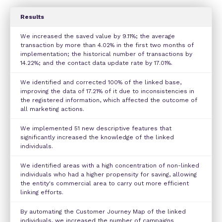
Results
We increased the saved value by 9.11%; the average
transaction by more than 4.02% in the first two months of
implementation; the historical number of transactions by
14.22%; and the contact data update rate by 17.01%.
We identified and corrected 100% of the linked base,
improving the data of 17.21% of it due to inconsistencies in
the registered information, which affected the outcome of
all marketing actions.
We implemented 51 new descriptive features that
significantly increased the knowledge of the linked
individuals.
We identified areas with a high concentration of non-linked
individuals who had a higher propensity for saving, allowing
the entity's commercial area to carry out more efficient
linking efforts.
By automating the Customer Journey Map of the linked
individuals, we increased the number of campaigns