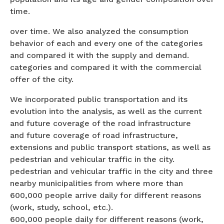
time.
over time. We also analyzed the consumption
behavior of each and every one of the categories
and compared it with the supply and demand.
categories and compared it with the commercial
offer of the city.
We incorporated public transportation and its
evolution into the analysis, as well as the current
and future coverage of the road infrastructure
and future coverage of road infrastructure,
extensions and public transport stations, as well as
pedestrian and vehicular traffic in the city.
pedestrian and vehicular traffic in the city and three
nearby municipalities from where more than
600,000 people arrive daily for different reasons
(work, study, school, etc.).
600,000 people daily for different reasons (work,