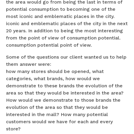
the area would go from being the last in terms of
potential consumption to becoming one of the
most iconic and emblematic places in the city.
iconic and emblematic places of the city in the next
20 years. In addition to being the most interesting
from the point of view of consumption potential.
consumption potential point of view.
Some of the questions our client wanted us to help
them answer were:
how many stores should be opened, what
categories, what brands, how would we
demonstrate to these brands the evolution of the
area so that they would be interested in the area?
How would we demonstrate to those brands the
evolution of the area so that they would be
interested in the mall? How many potential
customers would we have for each and every
store?