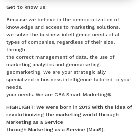
Get to know us:
Because we believe in the democratization of
knowledge and access to marketing solutions,
we solve the business intelligence needs of all
types of companies, regardless of their size,
through
the correct management of data, the use of
marketing analytics and geomarketing.
geomarketing. We are your strategic ally
specialized in business intelligence tailored to your
needs.
your needs. We are GBA Smart Marketing®.
HIGHLIGHT: We were born in 2015 with the idea of
revolutionizing the marketing world through
Marketing as a Service
through Marketing as a Service (MaaS).