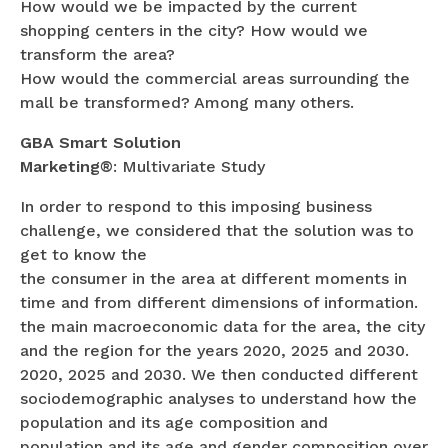
How would we be impacted by the current
shopping centers in the city? How would we
transform the area?
How would the commercial areas surrounding the
mall be transformed? Among many others.
GBA Smart Solution
Marketing®
: Multivariate Study
In order to respond to this imposing business
challenge, we considered that the solution was to
get to know the
the consumer in the area at different moments in
time and from different dimensions of information.
the main macroeconomic data for the area, the city
and the region for the years 2020, 2025 and 2030.
2020, 2025 and 2030. We then conducted different
sociodemographic analyses to understand how the
population and its age composition and
population and its age and gender composition over