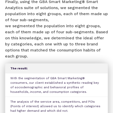
Finally, using the GBA Smart Marketing® Smart
Analytics suite of solutions, we segmented the
population into eight groups, each of them made up
of four sub-segments,
we segmented the population into eight groups,
each of them made up of four sub-segments. Based
on this knowledge, we determined the ideal offer
by categories, each one with up to three brand
options that matched the consumption habits of
each group.
The result:
With the segmentation of GBA Smart Marketing®
consumers, our client established a synthetic reading key
of sociodemographic and behavioral profiles of
households, income, and consumption categories.
The analysis of the service area, competitors, and POIs
(Points of interest) allowed us to identify which categories
had higher demand and which did not.