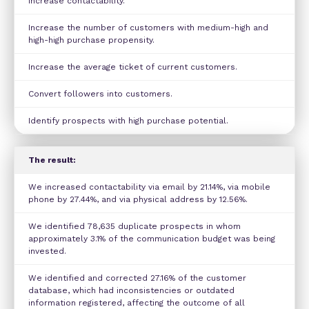
Increase contactability.
Increase the number of customers with medium-high and
high-high purchase propensity.
Increase the average ticket of current customers.
Convert followers into customers.
Identify prospects with high purchase potential.
The result:
We increased contactability via email by 21.14%, via mobile
phone by 27.44%, and via physical address by 12.56%.
We identified 78,635 duplicate prospects in whom
approximately 3.1% of the communication budget was being
invested.
We identified and corrected 27.16% of the customer
database, which had inconsistencies or outdated
information registered, affecting the outcome of all