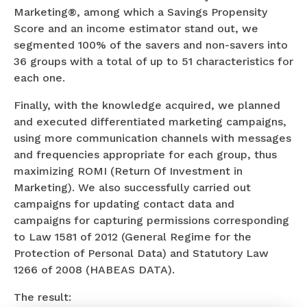
Marketing®, among which a Savings Propensity
Score and an income estimator stand out, we
segmented 100% of the savers and non-savers into
36 groups with a total of up to 51 characteristics for
each one.
Finally, with the knowledge acquired, we planned
and executed differentiated marketing campaigns,
using more communication channels with messages
and frequencies appropriate for each group, thus
maximizing ROMI (Return Of Investment in
Marketing). We also successfully carried out
campaigns for updating contact data and
campaigns for capturing permissions corresponding
to Law 1581 of 2012 (General Regime for the
Protection of Personal Data) and Statutory Law
1266 of 2008 (HABEAS DATA).
The result: