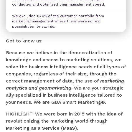
conducted and optimized their management speed.
We excluded 11.70% of the customer portfolio from
marketing management where there were no real
possibilities for savings.
Get to know us:
Because we believe in the democratization of
knowledge and access to marketing solutions, we
solve the business intelligence needs of all types of
companies, regardless of their size, through the
correct management of data, the use of
marketing
analytics and geomarketing
. We are your strategic
ally specialized in business intelligence tailored to
your needs. We are GBA Smart Marketing®.
HIGHLIGHT: We were born in 2015 with the idea of
revolutionizing the marketing world through
Marketing as a Service (MaaS)
.