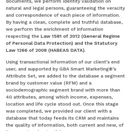
documents, we perform identity validation on
natural and legal persons, guaranteeing the veracity
and correspondence of each piece of information.
By having a clean, complete and truthful database,
we perform the enrichment of information
respecting the
Law 1581 of 2012 (General Regime
of Personal Data Protection) and the Statutory
Law 1266 of 2008 (HABEAS DATA)
.
Using transactional information of our client’s end
user, and supported by GBA Smart Marketing®’s
Attribute Set, we added to the database a segment
brand by customer value (RFM) and a
sociodemographic segment brand with more than
40 attributes, among which income, expenses,
location and life cycle stood out. Once this stage
was completed, we provided our client with a
database that today feeds its CRM and maintains
the quality of information, both current and new, of