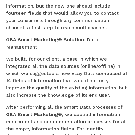
information, but the new one should include
fourteen fields that would allow you to contact
your consumers through any communication
channel, a first step to reach multichannel.
GBA Smart Marketing® Solution
: Data
Management
We built, for our client, a base in which we
integrated all the data sources (online/offline) in
which we suggested a new «Lay Out» composed of
14 fields of information that would not only
improve the quality of the existing information, but
also increase the knowledge of its end user.
After performing all the Smart Data processes of
GBA Smart Marketing®
, we applied information
enrichment and complementation processes for all
the empty information fields. For identity