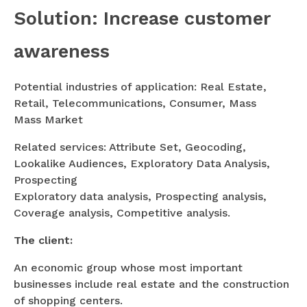
Solution: Increase customer
awareness
Potential industries of application: Real Estate,
Retail, Telecommunications, Consumer, Mass
Mass Market
Related services: Attribute Set, Geocoding,
Lookalike Audiences, Exploratory Data Analysis,
Prospecting
Exploratory data analysis, Prospecting analysis,
Coverage analysis, Competitive analysis.
The client:
An economic group whose most important
businesses include real estate and the construction
of shopping centers.