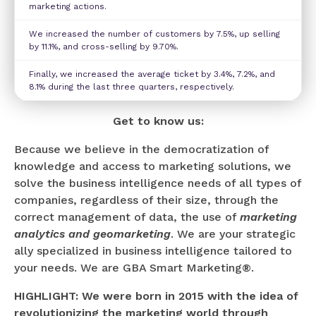
marketing actions.
We increased the number of customers by 7.5%, up selling
by 11.1%, and cross-selling by 9.70%.
Finally, we increased the average ticket by 3.4%, 7.2%, and
8.1% during the last three quarters, respectively.
Get to know us:
Because we believe in the democratization of
knowledge and access to marketing solutions, we
solve the business intelligence needs of all types of
companies, regardless of their size, through the
correct management of data, the use of
marketing
analytics and geomarketing
. We are your strategic
ally specialized in business intelligence tailored to
your needs. We are GBA Smart Marketing®.
HIGHLIGHT: We were born in 2015 with the idea of
revolutionizing the marketing world through