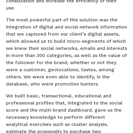
consultation and increase the efficiency of their
use.
The most powerful part of this solution was the
integration of digital and social network information
that we captured from our client’s digital assets,
which allowed us to build micro-segments of which
we knew their social networks, emails and interests
in more than 300 categories, as well as the value of
the follower for the brand, whether or not they
were a customer, geolocations, tastes, among
others. We were even able to identify, in the
database, who were promotion hunters.
We built basic, transactional, educational and
professional profiles that, integrated to the social
score and the multi-brand dashboard, gave us the
necessary knowledge to perform different
analytical exercises such as cluster analysis,
estimate the propensity to purchase two