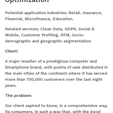
Potential application industries: Retail, Insurance,
Financial, Microfinance, Education.
Related services: Clean Data, GDPR, Social &
Mobile, Customer Profiling, RFM, Socio-
demographic and geographic segmentation.
Client:
A major reseller of a prestigious computer and
Smartphone brand, with points of sale distributed in
the main cities of the continent where it has served
more than 700,000 customers over the last eight
years.
The problem:
Our client aspired to know, in a comprehensive way,
its consumers, in such a way that, with the good