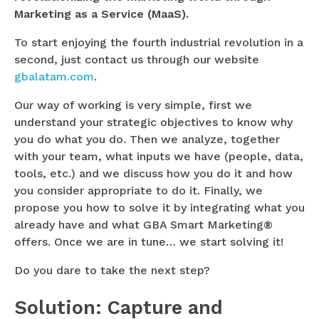
Marketing as a Service (MaaS).
To start enjoying the fourth industrial revolution in a
second, just contact us through our website
gbalatam.com
.
Our way of working is very simple, first we
understand your strategic objectives to know why
you do what you do. Then we analyze, together
with your team, what inputs we have (people, data,
tools, etc.) and we discuss how you do it and how
you consider appropriate to do it. Finally, we
propose you how to solve it by integrating what you
already have and what GBA Smart Marketing®
offers. Once we are in tune… we start solving it!
Do you dare to take the next step?
Solution: Capture and