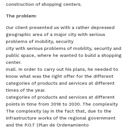
construction of shopping centers.
The problem:
Our client presented us with a rather depressed
geographic area of a major city with serious
problems of mobility, security
city with serious problems of mobility, security and
public space, where he wanted to build a shopping
center.
mall. In order to carry out his plans, he needed to
know what was the right offer for the different
categories of products and services at different
times of the year.
categories of products and services at different
points in time from 2018 to 2030. The complexity
The complexity lay in the fact that, due to the
infrastructure works of the regional government
and the P.O.T (Plan de Ordenamiento