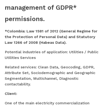
management of GDPR*
permissions.
*Colombia: Law 1581 of 2012 (General Regime for
the Protection of Personal Data) and Statutory
Law 1266 of 2008 (Habeas Data).
Potential industries of application: Utilities / Public
Utilities Services
Related services: Clean Data, Geocoding, GDPR,
Attribute Set, Sociodemographic and Geographic
Segmentation, Multichannel, Diagnostic
contactability.
Client:
One of the main electricity commercialization