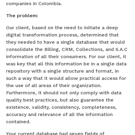
companies in Colombia.
The problem:
Our client, based on the need to initiate a deep
digital transformation process, determined that
they needed to have a single database that would
consolidate the Billing, CRM, Collections, and S.A.C
information of all their consumers. For our client, it
was key that all this information be in a single data
repository with a single structure and format, in
such a way that it would allow practical access for
the use of all areas of their organization.
Furthermore, it should not only comply with data
quality best practices, but also guarantee the
existence, validity, consistency, completeness,
accuracy and relevance of all the information
contained.
Your current database had seven fields of