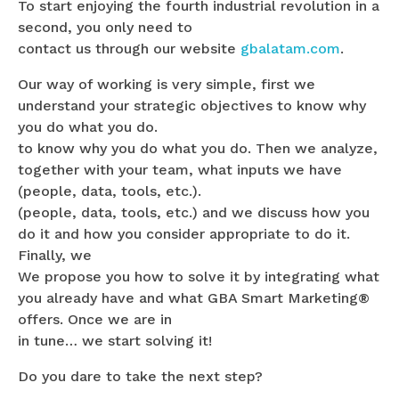
To start enjoying the fourth industrial revolution in a
second, you only need to
contact us through our website
gbalatam.com
.
Our way of working is very simple, first we
understand your strategic objectives to know why
you do what you do.
to know why you do what you do. Then we analyze,
together with your team, what inputs we have
(people, data, tools, etc.).
(people, data, tools, etc.) and we discuss how you
do it and how you consider appropriate to do it.
Finally, we
We propose you how to solve it by integrating what
you already have and what GBA Smart Marketing®
offers. Once we are in
in tune… we start solving it!
Do you dare to take the next step?