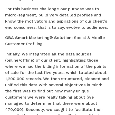
For this business challenge our purpose was to
micro-segment, build very detailed profiles and
know the motivators and aspirations of our client’s
end consumers, that is to say: evolve to audiences.
GBA Smart Marketing® Solution
: Social & Mobile
Customer Profiling
Initially, we integrated all the data sources
(online/offline) of our client, highlighting those
where we had the billing information of the points
of sale for the last five years, which totaled about
1,200,000 records. We then structured, cleaned and
unified this data with several objectives in mind:
the first was to find out how many unique
customers we were really talking about (we
managed to determine that there were about
470,000). Secondly, we sought to facilitate their