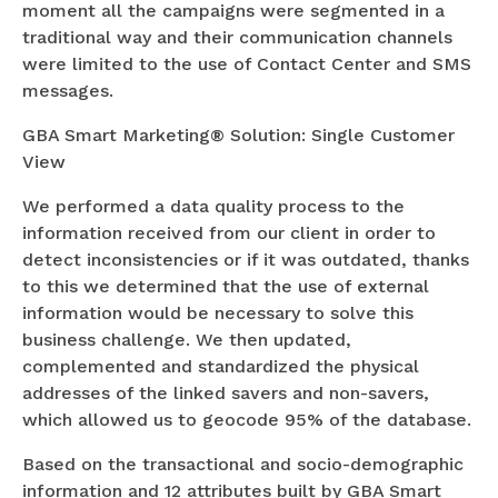
moment all the campaigns were segmented in a
traditional way and their communication channels
were limited to the use of Contact Center and SMS
messages.
GBA Smart Marketing® Solution: Single Customer
View
We performed a data quality process to the
information received from our client in order to
detect inconsistencies or if it was outdated, thanks
to this we determined that the use of external
information would be necessary to solve this
business challenge. We then updated,
complemented and standardized the physical
addresses of the linked savers and non-savers,
which allowed us to geocode 95% of the database.
Based on the transactional and socio-demographic
information and 12 attributes built by GBA Smart