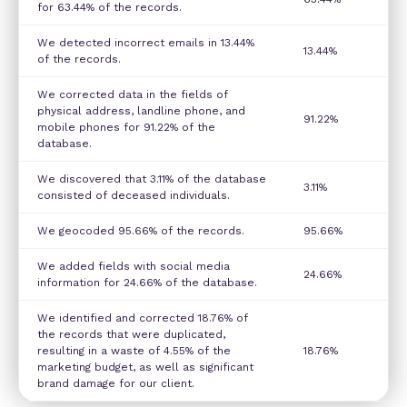
for 63.44% of the records.
We detected incorrect emails in 13.44%
13.44%
of the records.
We corrected data in the fields of
physical address, landline phone, and
91.22%
mobile phones for 91.22% of the
database.
We discovered that 3.11% of the database
3.11%
consisted of deceased individuals.
We geocoded 95.66% of the records.
95.66%
We added fields with social media
24.66%
information for 24.66% of the database.
We identified and corrected 18.76% of
the records that were duplicated,
resulting in a waste of 4.55% of the
18.76%
marketing budget, as well as significant
brand damage for our client.