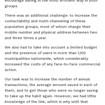
encourage saving in the most efficient way in both
groups.
There was an additional challenge: to increase the
contactability and multi-channeling of these
population groups, most of whom change their
mobile number and physical address between two
and three times a year.
We also had to take into account a limited budget
and the presence of users in more than 1,100
municipalities nationwide, which considerably
increased the costs of any face-to-face commercial
action.
Our task was to increase the number of annual
transactions, the average amount saved in each of
them, and to get those who were no longer saving
to take up the habit again. However, we had little
knowledge of the link, which is why until that