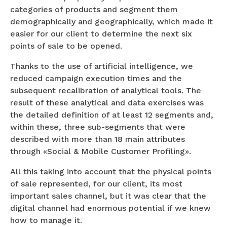
categories of products and segment them
demographically and geographically, which made it
easier for our client to determine the next six
points of sale to be opened.
Thanks to the use of artificial intelligence, we
reduced campaign execution times and the
subsequent recalibration of analytical tools. The
result of these analytical and data exercises was
the detailed definition of at least 12 segments and,
within these, three sub-segments that were
described with more than 18 main attributes
through «Social & Mobile Customer Profiling».
All this taking into account that the physical points
of sale represented, for our client, its most
important sales channel, but it was clear that the
digital channel had enormous potential if we knew
how to manage it.