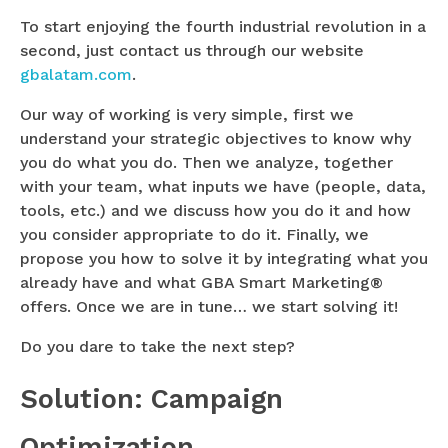
To start enjoying the fourth industrial revolution in a
second, just contact us through our website
gbalatam.com
.
Our way of working is very simple, first we
understand your strategic objectives to know why
you do what you do. Then we analyze, together
with your team, what inputs we have (people, data,
tools, etc.) and we discuss how you do it and how
you consider appropriate to do it. Finally, we
propose you how to solve it by integrating what you
already have and what GBA Smart Marketing®
offers. Once we are in tune… we start solving it!
Do you dare to take the next step?
Solution: Campaign
Optimization