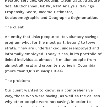
Related services: Geocoding, Clean Data, Attribute
Set, Multichannel, GDPR, RFM Analysis, Savings
Propensity Score, Income Estimator,
Sociodemographic and Geographic Segmentation.
The client:
An entity that links people to its voluntary savings
program who, for the most part, belong to lower
strata. They are underbanked, underemployed and
informally employed. Today it has, in its portfolio of
linked individuals, almost 1.5 million people from
almost all rural and urban territories in Colombia
(more than 1,100 municipalities).
The problem:
Our client wanted to know, in a comprehensive
way, those who were saving, as well as the causes
why other people were not saving, in order to