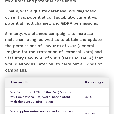
its current and potential consumers.
Finally, with a quality database, we diagnosed
current vs. potential contactability; current vs.
potential multichannel; and GDPR permissions.
Similarly, we planned campaigns to increase
multichanneling, as well as to obtain and update
the permissions of Law 1581 of 2012 (General
Regime for the Protection of Personal Data) and
Statutory Law 1266 of 2008 (HABEAS DATA) that
would allow us, later on, to carry out all kinds of
campaigns.
The result:
Percentage
We found that 9.11% of the IDs (ID cards,
tax IDs, national IDs) were inconsistent
9.11%
with the stored information.
We supplemented names and surnames
63.44%