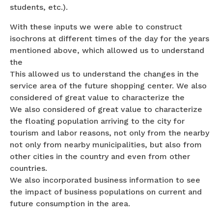
students, etc.).
With these inputs we were able to construct
isochrons at different times of the day for the years
mentioned above, which allowed us to understand
the
This allowed us to understand the changes in the
service area of the future shopping center. We also
considered of great value to characterize the
We also considered of great value to characterize
the floating population arriving to the city for
tourism and labor reasons, not only from the nearby
not only from nearby municipalities, but also from
other cities in the country and even from other
countries.
We also incorporated business information to see
the impact of business populations on current and
future consumption in the area.