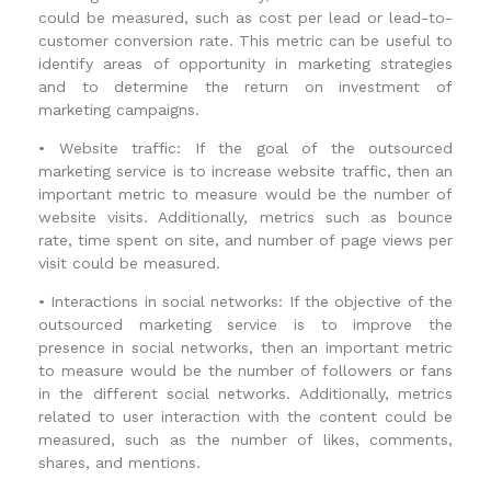
could be measured, such as cost per lead or lead-to-
customer conversion rate. This metric can be useful to
identify areas of opportunity in marketing strategies
and to determine the return on investment of
marketing campaigns.
•
Website traffic: If the goal of the outsourced
marketing service is to increase website traffic, then an
important metric to measure would be the number of
website visits. Additionally, metrics such as bounce
rate, time spent on site, and number of page views per
visit could be measured.
•
Interactions in social networks: If the objective of the
outsourced marketing service is to improve the
presence in social networks, then an important metric
to measure would be the number of followers or fans
in the different social networks. Additionally, metrics
related to user interaction with the content could be
measured, such as the number of likes, comments,
shares, and mentions.