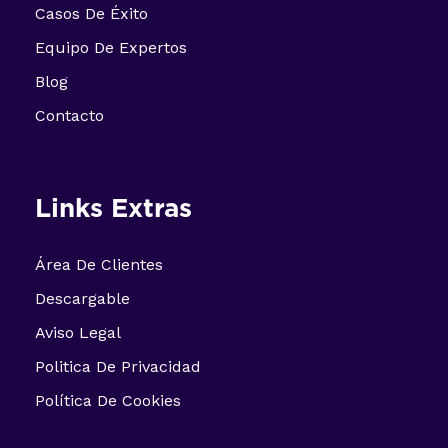
Casos De Éxito
Equipo De Expertos
Blog
Contacto
Links Extras
Área De Clientes
Descargable
Aviso Legal
Politica De Privacidad
Política De Cookies