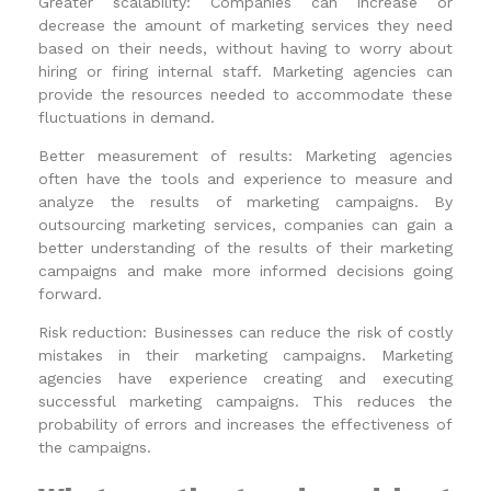
Greater scalability: Companies can increase or
decrease the amount of marketing services they need
based on their needs, without having to worry about
hiring or firing internal staff. Marketing agencies can
provide the resources needed to accommodate these
fluctuations in demand.
Better measurement of results: Marketing agencies
often have the tools and experience to measure and
analyze the results of marketing campaigns. By
outsourcing marketing services, companies can gain a
better understanding of the results of their marketing
campaigns and make more informed decisions going
forward.
Risk reduction: Businesses can reduce the risk of costly
mistakes in their marketing campaigns. Marketing
agencies have experience creating and executing
successful marketing campaigns. This reduces the
probability of errors and increases the effectiveness of
the campaigns.