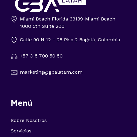
Miami Beach Florida 33139-Miami Beach
Impulsa tu negocio con Transformación Digital y Data Intelligence
1000 5th Suite 200
En GBA Latam® acompañamos a empresas en Latinoamérica a innovar, crecer y destacar, integrando tecnología, marketing y analítica avanzada.
Calle 90 N 12 – 28 Piso 2 Bogotá, Colombia
+57 315 700 50 50
marketing@gbalatam.com
Menú
Sobre Nosotros
Servicios