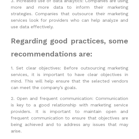
3. Increased use of data analytics: Companies are using
more and more data to inform their marketing
strategies. Companies that outsource their marketing
services look for providers who can help analyze and
use data effectively.
Regarding good practices, some
recommendations are:
1. Set clear objectives: Before outsourcing marketing
services, it is important to have clear objectives in
mind. This will help ensure that the selected vendors
can meet the company’s goals.
2. Open and frequent communication: Communication
is key to a good relationship with marketing service
providers. It is important to maintain open and
frequent communication to ensure that objectives are
being achieved and to address any issues that may
arise.