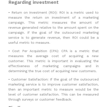
Regarding investment
•
Return on Investment (ROI): ROI is a metric used to
measure the return on investment of a marketing
campaign. This metric measures the amount of
revenue generated relative to the amount spent on the
campaign. If the goal of the outsourced marketing
service is to generate revenue, then ROI could be a
useful metric to measure.
•
Cost Per Acquisition (CPA): CPA is a metric that
measures the average cost of acquiring a new
customer. This metric is important in evaluating the
effectiveness of marketing campaigns and in
determining the true cost of acquiring new customers.
•
Customer Satisfaction: If the goal of the outsourced
marketing service is to improve customer satisfaction,
then an important metric to measure would be the
level of customer satisfaction. This can be measured
through surveys or customer feedback.