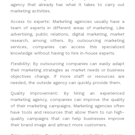
agency that already has what it takes to carry out
marketing activities.
Access to experts: Marketing agencies usually have a
team of experts in different areas of marketing. Like
advertising, public relations, digital marketing, market
research, among others. By outsourcing marketing
services, companies can access this specialized
knowledge without having to hire in-house experts.
Flexibility: By outsourcing companies can easily adapt
their marketing strategies as market needs or business
objectives change. If more staff or resources are
needed, the outside agency can quickly provide them.
Quality improvement: By hiring an experienced
marketing agency, companies can improve the quality
of their marketing campaigns. Marketing agencies often
have tools and resources that allow them to run high-
quality campaigns that can help businesses improve
their brand image and attract more customers.