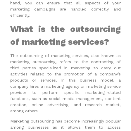
hand, you can ensure that all aspects of your
marketing campaigns are handled correctly and
efficiently.
What is the outsourcing
of marketing services?
The outsourcing of marketing services, also known as
marketing outsourcing, refers to the contracting of
third parties specialized in marketing to carry out
activities related to the promotion of a company’s
products or services. In this business model, a
company hires a marketing agency or marketing service
provider to perform specific marketing-related
functions, such as social media management, content
creation, online advertising, and research market,
among others.
Marketing outsourcing has become increasingly popular
among businesses as it allows them to access