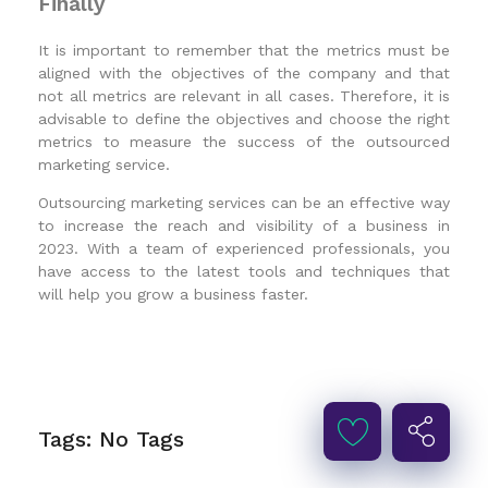
Finally
It is important to remember that the metrics must be
aligned with the objectives of the company and that
not all metrics are relevant in all cases. Therefore, it is
advisable to define the objectives and choose the right
metrics to measure the success of the outsourced
marketing service.
Outsourcing marketing services can be an effective way
to increase the reach and visibility of a business in
2023. With a team of experienced professionals, you
have access to the latest tools and techniques that
will help you grow a business faster.
Tags: No Tags