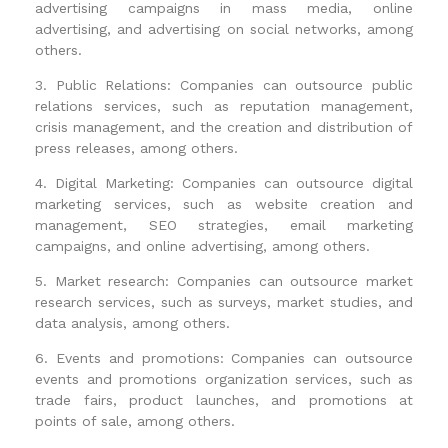
advertising campaigns in mass media, online
advertising, and advertising on social networks, among
others.
3. Public Relations: Companies can outsource public
relations services, such as reputation management,
crisis management, and the creation and distribution of
press releases, among others.
4. Digital Marketing: Companies can outsource digital
marketing services, such as website creation and
management, SEO strategies, email marketing
campaigns, and online advertising, among others.
5. Market research: Companies can outsource market
research services, such as surveys, market studies, and
data analysis, among others.
6. Events and promotions: Companies can outsource
events and promotions organization services, such as
trade fairs, product launches, and promotions at
points of sale, among others.