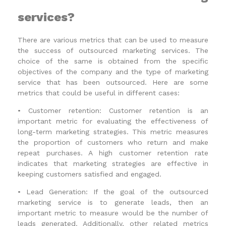
services?
There are various metrics that can be used to measure
the success of outsourced marketing services. The
choice of the same is obtained from the specific
objectives of the company and the type of marketing
service that has been outsourced. Here are some
metrics that could be useful in different cases:
•
Customer retention: Customer retention is an
important metric for evaluating the effectiveness of
long-term marketing strategies. This metric measures
the proportion of customers who return and make
repeat purchases. A high customer retention rate
indicates that marketing strategies are effective in
keeping customers satisfied and engaged.
•
Lead Generation: If the goal of the outsourced
marketing service is to generate leads, then an
important metric to measure would be the number of
leads generated. Additionally, other related metrics