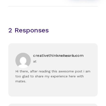
2 Responses
creativethinknetwork.com
Responder
at
Hi there, after reading this awesome post i am
too glad to share my experience here with
mates.