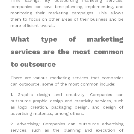
Time savings: By outsourcing marketing services,
companies can save time planning, implementing, and
monitoring their marketing campaigns. This allows
them to focus on other areas of their business and be
more efficient overall.
What type of marketing
services are the most common
to outsource
There are various marketing services that companies
can outsource, some of the most common include:
1. Graphic design and creativity: Companies can
outsource graphic design and creativity services, such
as logo creation, packaging design, and design of
advertising materials, among others.
2. Advertising: Companies can outsource advertising
services, such as the planning and execution of