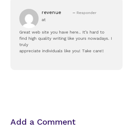
revenue
Responder
at
Great web site you have here.. It’s hard to
find high quality writing like yours nowadays. I
truly
appreciate individuals like you! Take care!!
Add a Comment