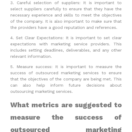
3. Careful selection of suppliers: It is important to
select suppliers carefully to ensure that they have the
necessary experience and skills to meet the objectives
of the company. It is also important to make sure that
the providers have a good reputation and references.
4. Set Clear Expectations: It is important to set clear
expectations with marketing service providers. This
includes setting deadlines, deliverables, and any other
relevant information.
5. Measure success: It is important to measure the
success of outsourced marketing services to ensure
that the objectives of the company are being met. This
can also help inform future decisions about
outsourcing marketing services.
What metrics are suggested to
measure the success of
outsourced marketing