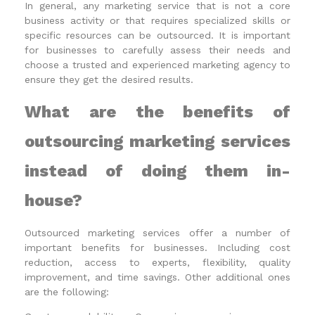
In general, any marketing service that is not a core
business activity or that requires specialized skills or
specific resources can be outsourced. It is important
for businesses to carefully assess their needs and
choose a trusted and experienced marketing agency to
ensure they get the desired results.
What are the benefits of
outsourcing marketing services
instead of doing them in-
house?
Outsourced marketing services offer a number of
important benefits for businesses. Including cost
reduction, access to experts, flexibility, quality
improvement, and time savings. Other additional ones
are the following: