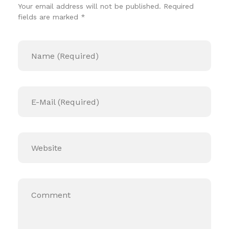
Your email address will not be published. Required
fields are marked *