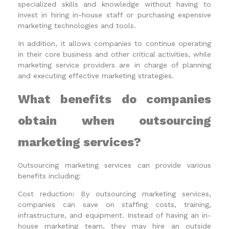
specialized skills and knowledge without having to
invest in hiring in-house staff or purchasing expensive
marketing technologies and tools.
In addition, it allows companies to continue operating
in their core business and other critical activities, while
marketing service providers are in charge of planning
and executing effective marketing strategies.
What benefits do companies
obtain when outsourcing
marketing services?
Outsourcing marketing services can provide various
benefits including:
Cost reduction: By outsourcing marketing services,
companies can save on staffing costs, training,
infrastructure, and equipment. Instead of having an in-
house marketing team, they may hire an outside