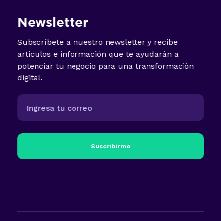
Newsletter
Subscríbete a nuestro newsletter y recibe
articulos e información que te ayudarán a
potenciar tu negocio para una transformación
digital.
Suscribirme