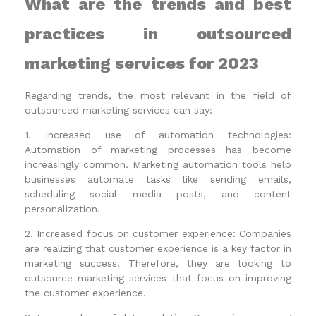
What are the trends and best
practices in outsourced
marketing services for 2023
Regarding trends, the most relevant in the field of
outsourced marketing services can say:
1. Increased use of automation technologies:
Automation of marketing processes has become
increasingly common. Marketing automation tools help
businesses automate tasks like sending emails,
scheduling social media posts, and content
personalization.
2. Increased focus on customer experience: Companies
are realizing that customer experience is a key factor in
marketing success. Therefore, they are looking to
outsource marketing services that focus on improving
the customer experience.