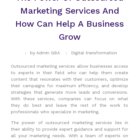
Marketing Services And
How Can Help A Business
Grow
by
Admin GBA
Digital transformation
Outsourced marketing services allow businesses access
to experts in their field who can help them create
content that resonates with their customers, optimize
their campaigns for maximum efficiency, and develop
strategies that generate more leads and conversions.
With these services, companies can focus on what
they do best and leave the rest of the work to
professionals who specialize in marketing.
The power of outsourced marketing services lies in
their ability to provide expert guidance and support for
all your marketing needs. With a team of experts on